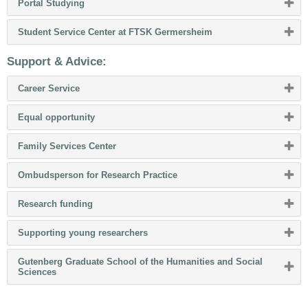
Please
Portal Studying
to
collapse
click
expand
content
button
or
Please
Student Service Center at FTSK Germersheim
to
collapse
click
expand
content
button
or
Support & Advice:
to
collapse
expand
content
or
Please
Career Service
collapse
click
content
button
Please
Equal opportunity
to
click
expand
button
or
Please
Family Services Center
to
collapse
click
expand
content
button
or
Please
Ombudsperson for Research Practice
to
collapse
click
expand
content
button
or
Please
Research funding
to
collapse
click
expand
content
button
or
Please
Supporting young researchers
to
collapse
click
expand
content
button
or
Gutenberg Graduate School of the Humanities and Social
to
collapse
Please
Sciences
expand
content
click
or
button
collapse
to
content