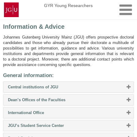
Skip
Johannes
GYR Young Researchers
to
Gutenberg
content
University
Mainz
Information & Advice
Johannes Gutenberg University Mainz (JGU) offers prospective doctoral
candidates and those who already pursue their doctorate a multitude of
possibilities to get information, guidance and advice. Various university
institutions and departments provide general information that is relevant
to a doctoral project. Moreover, there are additional contact points which
provide assistance concerning specific questions.
General information:
Please
Central institutions of JGU
click
button
Please
Dean’s Offices of the Faculties
to
click
expand
button
or
Please
International Office
to
collapse
click
expand
content
button
or
Please
JGU’s Student Service Center
to
collapse
click
expand
content
button
or