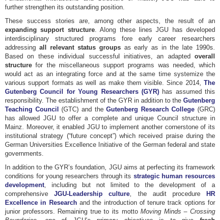
further strengthen its outstanding position.
These success stories are, among other aspects, the result of an
expanding support structure
. Along these lines JGU has developed
interdisciplinary structured programs fore early career researchers
addressing
all relevant status groups
as early as in the late 1990s.
Based on these individual successful initiatives, an adapted
overall
structure
for the miscellaneous support programs was needed, which
would act as an integrating force and at the same time systemize the
various support formats as well as make them visible. Since 2014,
The
Gutenberg Council for Young Researchers (GY
R)
has assumed this
responsibility. The establishment of the GYR in addition to the
Gutenberg
Teaching Council
(GTC) and the
Gutenberg Research College
(GRC)
has allowed JGU to offer a complete and unique Council structure in
Mainz. Moreover, it enabled JGU to implement another cornerstone of its
institutional strategy (“future concept”) which received praise during the
German Universities Excellence Initiative of the German federal and state
governments.
In addition to the GYR’s foundation, JGU aims at perfecting its framework
conditions for young researchers through its
strategic human resources
development
, including but not limited to the development of a
comprehensive
JGU-Leadership culture
, the audit procedure
HR
Excellence in Research
and the introduction of tenure track options for
junior professors. Remaining true to its motto
Moving Minds – Crossing