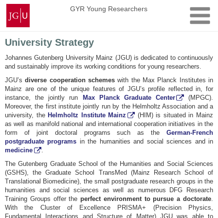
Skip
Johannes
GYR Young Researchers
to
Gutenberg
content
University
Mainz
University Strategy
Johannes Gutenberg University Mainz (JGU) is dedicated to continuously
and sustainably improve its working conditions for young researchers.
JGU’s
diverse cooperation schemes
with the Max Planck Institutes in
Mainz are one of the unique features of JGU’s profile reflected in, for
instance, the jointly run
Max Planck Graduate Center
(MPGC).
Moreover, the first institute jointly run by the Helmholtz Association and a
university, the
Helmholtz Institute Mainz
(HIM) is situated in Mainz
as well as manifold national and international cooperation initiatives in the
form of joint doctoral programs such as the
German-French
postgraduate programs
in the humanities and social sciences and in
medicine
.
The Gutenberg Graduate School of the Humanities and Social Sciences
(GSHS), the Graduate School TransMed (Mainz Research School of
Translational Biomedicine), the small postgraduate research groups in the
humanities and social sciences as well as numerous DFG Research
Training Groups offer the
perfect environment to pursue a doctorate
.
With the Cluster of Excellence PRISMA+ (Precision Physics,
Fundamental Interactions and Structure of Matter) JGU was able to