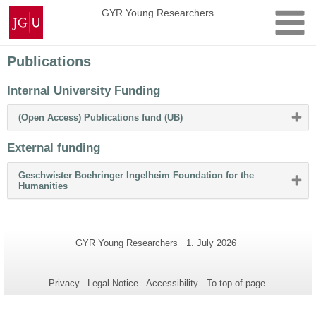
Skip
Johannes
GYR Young Researchers
to
Gutenberg
content
University
Mainz
Publications
Internal University Funding
Please
(Open Access) Publications fund (UB)
click
button
External funding
to
expand
or
Geschwister Boehringer Ingelheim Foundation for the
collapse
Please
Humanities
content
click
button
to
expand
or
Additional
Page-
Last
GYR Young Researchers
1. July 2026
collapse
Name:
Update:
information
content
about
Privacy
Legal Notice
Accessibility
To top of page
this
page