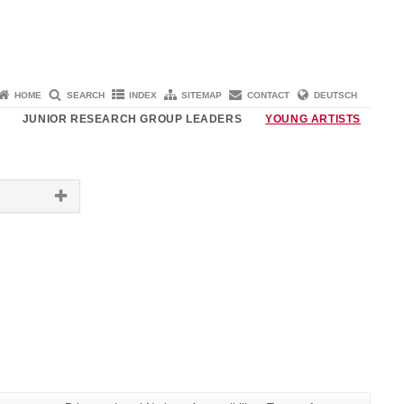
HOME
SEARCH
INDEX
SITEMAP
CONTACT
DEUTSCH
JUNIOR RESEARCH GROUP LEADERS
YOUNG ARTISTS