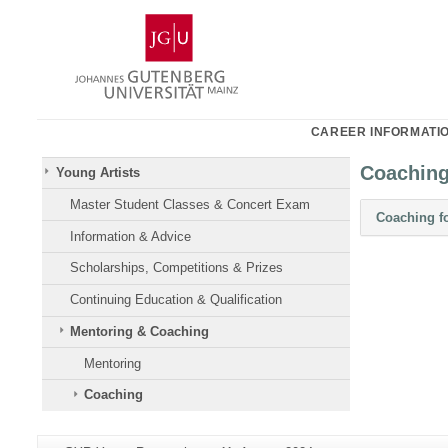
Skip
Johannes
to
Gutenberg
content
University
Mainz
CAREER INFORMATI
Coachin
Young Artists
Master Student Classes & Concert Exam
Coaching f
Information & Advice
Scholarships, Competitions & Prizes
Continuing Education & Qualification
Mentoring & Coaching
Mentoring
Coaching
Additional