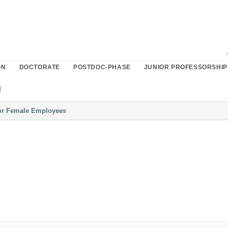
ON
DOCTORATE
POSTDOC-PHASE
JUNIOR PROFESSORSHIP
g
Please
or Female Employees
click
button
to
expand
or
collapse
content