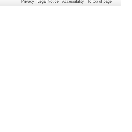
Privacy
Legal Notice
Accessibility
To top of page