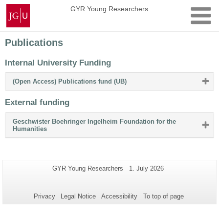
Skip
Johannes
GYR Young Researchers
to
Gutenberg
content
University
Mainz
Publications
Internal University Funding
Please
(Open Access) Publications fund (UB)
click
button
External funding
to
expand
or
Geschwister Boehringer Ingelheim Foundation for the
collapse
Please
Humanities
content
click
button
to
expand
or
Additional
Page-
Last
GYR Young Researchers
1. July 2026
collapse
Name:
Update:
information
content
about
Privacy
Legal Notice
Accessibility
To top of page
this
page