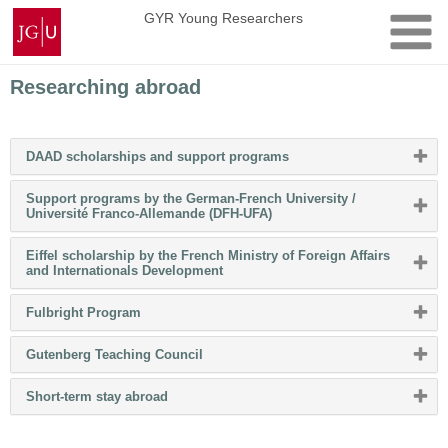
Skip
Johannes
GYR Young Researchers
to
Gutenberg
content
University
Mainz
Researching abroad
Please
DAAD scholarships and support programs
click
button
Support programs by the German-French University /
to
Please
Université Franco-Allemande (DFH-UFA)
expand
click
or
button
collapse
Eiffel scholarship by the French Ministry of Foreign Affairs
to
content
Please
and Internationals Development
expand
click
or
button
collapse
Please
Fulbright Program
to
content
click
expand
button
or
Please
Gutenberg Teaching Council
to
collapse
click
expand
content
button
or
Please
Short-term stay abroad
to
collapse
click
expand
content
button
or
to
collapse