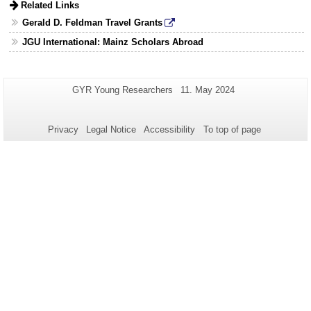
expand
Related Links
content
or
Gerald D. Feldman Travel Grants
collapse
content
JGU International: Mainz Scholars Abroad
Additional
Page-
Last
GYR Young Researchers
11. May 2024
Name:
Update:
information
about
Privacy
Legal Notice
Accessibility
To top of page
this
page